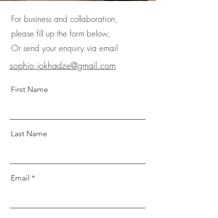
For business and collaboration,
please fill up the form below,
Or send your enquiry via email
sophio.jokhadze@gmail.com
First Name
Last Name
Email