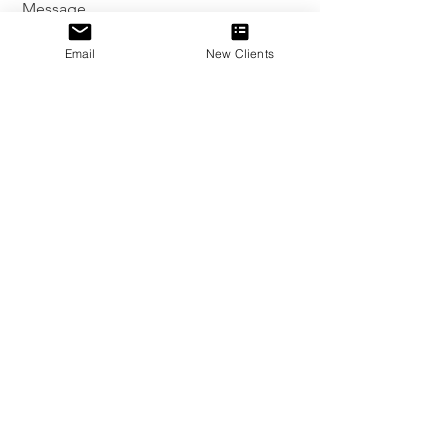
Message
Email
New Clients
Send
Sophio Jokhadze
.
© 2025
All Rights Reserved
Powered and secured by
Wix